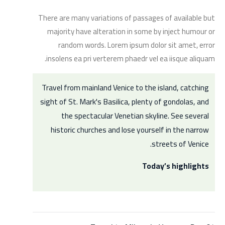
There are many variations of passages of available but
majority have alteration in some by inject humour or
random words. Lorem ipsum dolor sit amet, error
insolens ea pri verterem phaedr vel ea iisque aliquam.
Travel from mainland Venice to the island, catching
sight of St. Mark's Basilica, plenty of gondolas, and
the spectacular Venetian skyline. See several
historic churches and lose yourself in the narrow
streets of Venice.
Today’s highlights