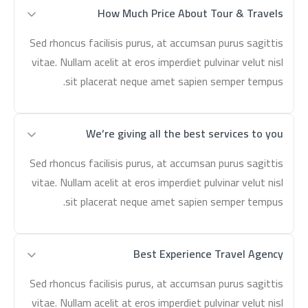
How Much Price About Tour & Travels
Sed rhoncus facilisis purus, at accumsan purus sagittis
vitae. Nullam acelit at eros imperdiet pulvinar velut nisl
sit placerat neque amet sapien semper tempus.
We’re giving all the best services to you
Sed rhoncus facilisis purus, at accumsan purus sagittis
vitae. Nullam acelit at eros imperdiet pulvinar velut nisl
sit placerat neque amet sapien semper tempus.
Best Experience Travel Agency
Sed rhoncus facilisis purus, at accumsan purus sagittis
vitae. Nullam acelit at eros imperdiet pulvinar velut nisl