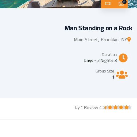
6
Man Standing on a Rock
Main Street, Brooklyn, NY
Duration
3 Days - 2 Nights
Group Size
1
4.5 by 1 Review