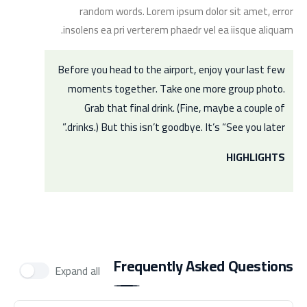
random words. Lorem ipsum dolor sit amet, error
insolens ea pri verterem phaedr vel ea iisque aliquam.
Before you head to the airport, enjoy your last few
moments together. Take one more group photo.
Grab that final drink. (Fine, maybe a couple of
drinks.) But this isn’t goodbye. It’s “See you later.”
HIGHLIGHTS
Frequently Asked Questions
Expand all