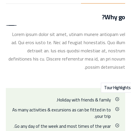
Why go?
Lorem ipsum dolor sit amet, utinam munere antiopam vel
ad. Qui eros iusto te. Nec ad feugiat honestatis. Quo illum
detraxit an. Ius eius quodsi molestiae at, nostrum
definitiones his cu. Discere referrentur mea id, an pri novum
possim deterruisset.
Tour Highlights
Holiday with friends & family.
As many activities & excursions as can be fitted in to
your trip.
Go any day of the week and most times of the year.