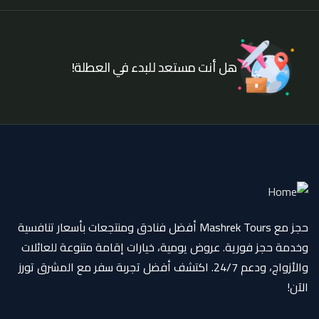
هل أنت مستعد للبدء في العطلة!
حجز مع Mashrek Tours أفضل فنادق ومنتجعات بأسعار تنافسية
وخدمة حجز فورية. عروض يومية، خيارات إقامة متنوعة للعائلات
والأزواج، ودعم 24/7. اكتشف أفضل تجربة سفر مع المشرق تورز
الآن!