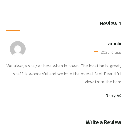
1 Review
admin
مايو 6, 2025
We always stay at here when in town. The location is great,
staff is wonderful and we love the overall feel. Beautiful
view from the here.
Reply
Write a Review