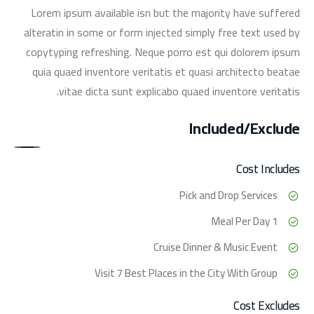
Lorem ipsum available isn but the majority have suffered
alteratin in some or form injected simply free text used by
copytyping refreshing. Neque porro est qui dolorem ipsum
quia quaed inventore veritatis et quasi architecto beatae
vitae dicta sunt explicabo quaed inventore veritatis.
Included/Exclude
Cost Includes
Pick and Drop Services
1 Meal Per Day
Cruise Dinner & Music Event
Visit 7 Best Places in the City With Group
Cost Excludes