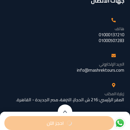
جهات الاتصال
هاتف
01000137210
01000507283
البريد الإلكتروني
info@mashrektours.com
زيارة المكتب
المقر الرئيسي: 216 ش الحجاز، النزهة، مصر الجديدة - القاهرة.
تبدأ من
تبدأ من
احجز الآن
EGP189
EGP129
/ رضيع
/ شخص