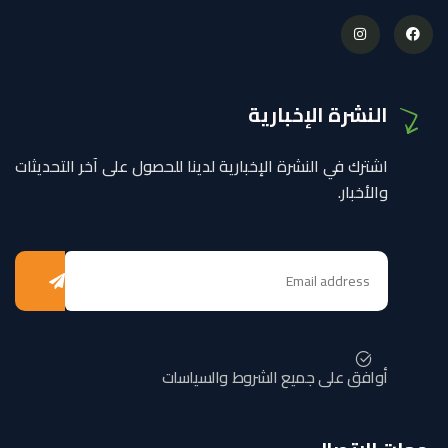
النشرة الإخبارية
اشترك في النشرة الإخبارية لدينا للحصول على آخر التحديثات
والأخبار.
أوافق على جميع الشروط والسياسات