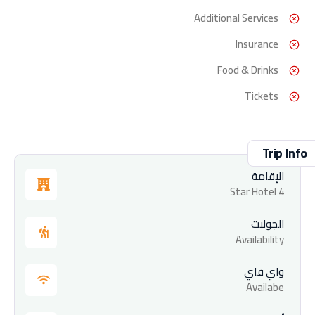
Additional Services
Insurance
Food & Drinks
Tickets
Trip Info
الإقامة
4 Star Hotel
الجولات
Availability
واي فاي
Availabe