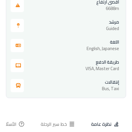
أقصى ارتفاع
6688m
مرشد
Guided
اللغة
English, Japanese
طريقة الدفع
VISA, Master Card
إنتقالات
Bus, Taxi
ة الشائعة
خط سير الرحلة
نظرة عامة