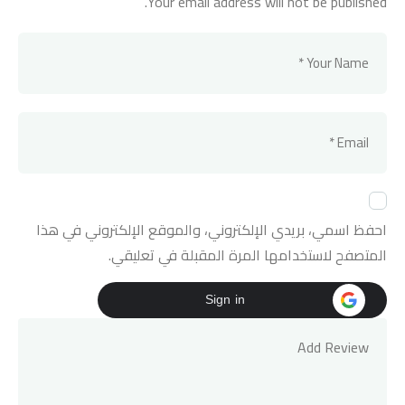
Your email address will not be published.
احفظ اسمي، بريدي الإلكتروني، والموقع الإلكتروني في هذا
المتصفح لاستخدامها المرة المقبلة في تعليقي.
Sign in