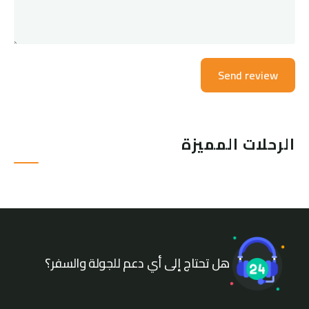
الرحلات المميزة
هل تحتاج إلى أي دعم للجولة والسفر؟