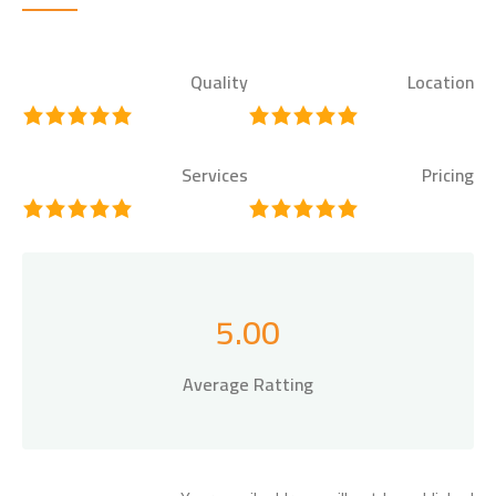
Quality
Location
Services
Pricing
5.00
Average Ratting