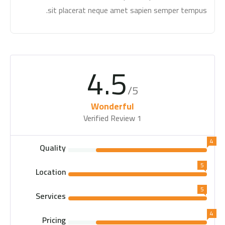
sit placerat neque amet sapien semper tempus.
4.5
/5
Wonderful
1 Verified Review
4
Quality
5
Location
5
Services
4
Pricing