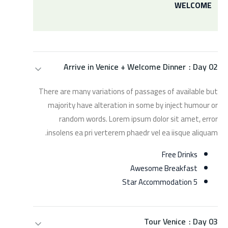
WELCOME
Arrive in Venice + Welcome Dinner
Day 02 :
There are many variations of passages of available but
majority have alteration in some by inject humour or
random words. Lorem ipsum dolor sit amet, error
insolens ea pri verterem phaedr vel ea iisque aliquam.
Free Drinks
Awesome Breakfast
5 Star Accommodation
Tour Venice
Day 03 :