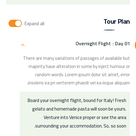
Tour Plan
Expand all
Overnight Flight
Day 01 :
There are many variations of passages of available but
majority have alteration in some by inject humour or
random words. Lorem ipsum dolor sit amet, error
insolens ea pri verterem phaedr vel ea iisque aliquam.
Board your overnight flight, bound for Italy! Fresh
gelato and homemade pasta will soon be yours.
Venture into Venice proper or see the area
surrounding your accommodation. So, so soon.