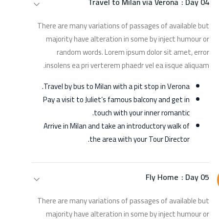
Travel to Milan via Verona
Day 04 :
There are many variations of passages of available but
majority have alteration in some by inject humour or
random words. Lorem ipsum dolor sit amet, error
insolens ea pri verterem phaedr vel ea iisque aliquam.
Travel by bus to Milan with a pit stop in Verona.
Pay a visit to Juliet’s famous balcony and get in
touch with your inner romantic.
Arrive in Milan and take an introductory walk of
the area with your Tour Director.
Fly Home
Day 05 :
There are many variations of passages of available but
majority have alteration in some by inject humour or