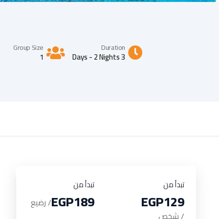
Group Size
Duration
1
3 Days - 2 Nights
تبدأ من
تبدأ من
EGP189
EGP129
/ رضيع
/ شخص