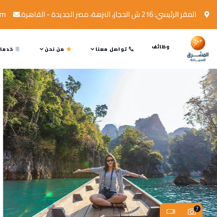
om
المقر الرئيسي: 216 ش الحجاز، النزهة، مصر الجديدة - القاهرة.
وظائف
ماتنا
من نحن
تواصل معنا
7