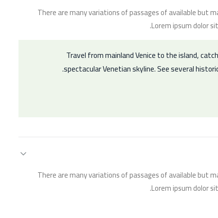
There are many variations of passages of available but ma
Lorem ipsum dolor sit
Travel from mainland Venice to the island, catch
spectacular Venetian skyline. See several histori
There are many variations of passages of available but ma
Lorem ipsum dolor sit