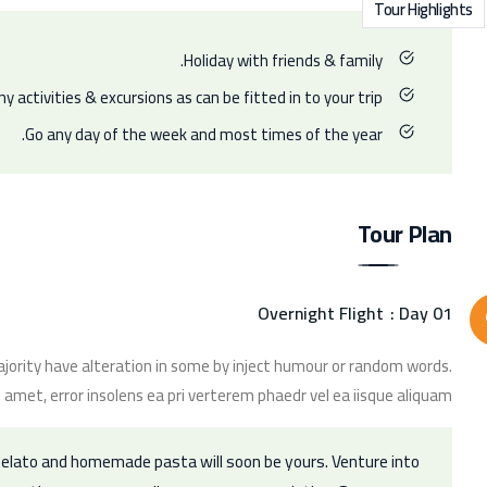
Tour Highlights
Holiday with friends & family.
y activities & excursions as can be fitted in to your trip.
Go any day of the week and most times of the year.
Tour Plan
Overnight Flight
Day 01 :
jority have alteration in some by inject humour or random words.
 amet, error insolens ea pri verterem phaedr vel ea iisque aliquam.
 gelato and homemade pasta will soon be yours. Venture into