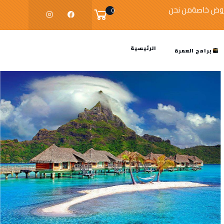
من نحن
عروض خا
0
الرئيسية
برامج العمرة