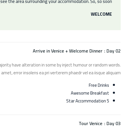
r see the area surrounding your accommodation. So, so soon.
WELCOME
Arrive in Venice + Welcome Dinner
Day 02 :
jority have alteration in some by inject humour or random words.
 amet, error insolens ea pri verterem phaedr vel ea iisque aliquam.
Free Drinks
Awesome Breakfast
5 Star Accommodation
Tour Venice
Day 03 :