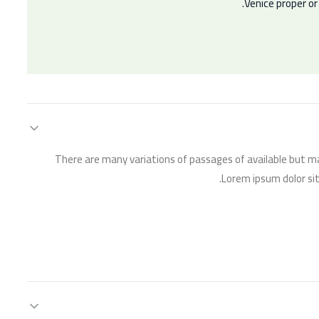
Venice proper o
There are many variations of passages of available but ma
Lorem ipsum dolor sit