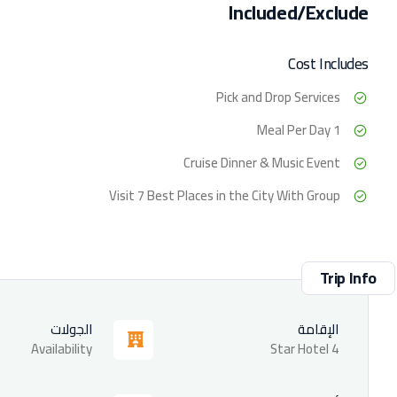
Included/Exclude
Cost Includes
Pick and Drop Services
1 Meal Per Day
Cruise Dinner & Music Event
Visit 7 Best Places in the City With Group
Trip Info
الجولات
الإقامة
Availability
4 Star Hotel