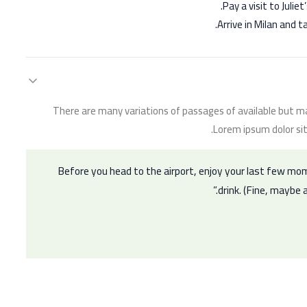
Pay a visit to Juli
Arrive in Milan and t
There are many variations of passages of available but ma
Lorem ipsum dolor sit
Before you head to the airport, enjoy your last few mo
drink. (Fine, maybe a