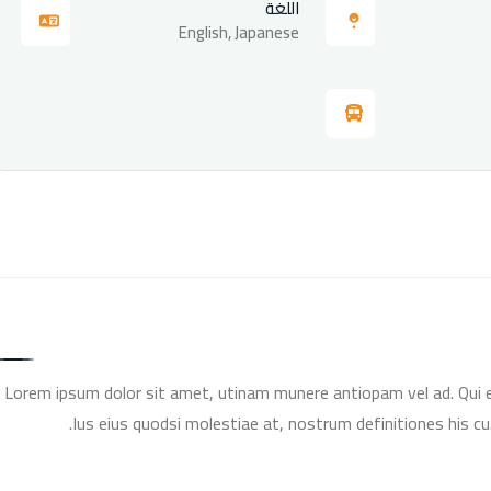
اللغة
English, Japanese
Lorem ipsum dolor sit amet, utinam munere antiopam vel ad. Qui er
Ius eius quodsi molestiae at, nostrum definitiones his cu