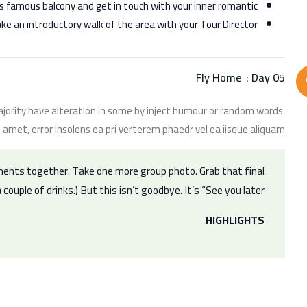
et’s famous balcony and get in touch with your inner romantic.
ake an introductory walk of the area with your Tour Director.
Fly Home
Day 05 :
jority have alteration in some by inject humour or random words.
 amet, error insolens ea pri verterem phaedr vel ea iisque aliquam.
ments together. Take one more group photo. Grab that final
 couple of drinks.) But this isn’t goodbye. It’s “See you later.”
HIGHLIGHTS