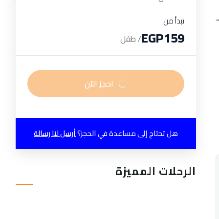
تبدأ من
EGP159
/ طفل
احجز الآن
أرسل لنا رسالة
هل تحتاج إلى مساعدة في الحجز؟
الرحلات المميزة