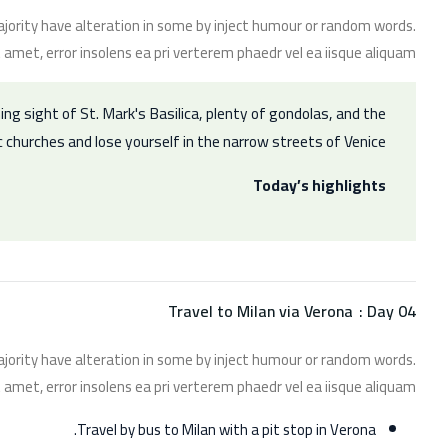
jority have alteration in some by inject humour or random words.
 amet, error insolens ea pri verterem phaedr vel ea iisque aliquam.
ing sight of St. Mark's Basilica, plenty of gondolas, and the
c churches and lose yourself in the narrow streets of Venice.
Today’s highlights
Travel to Milan via Verona
Day 04 :
jority have alteration in some by inject humour or random words.
 amet, error insolens ea pri verterem phaedr vel ea iisque aliquam.
Travel by bus to Milan with a pit stop in Verona.