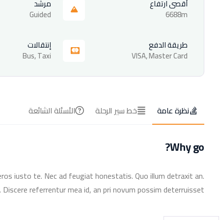
مرشد
أقصى ارتفاع
Guided
6688m
إنتقالات
طريقة الدفع
Bus, Taxi
VISA, Master Card
الأسئلة الشائعة
خط سير الرحلة
نظرة عامة
Why go?
os iusto te. Nec ad feugiat honestatis. Quo illum detraxit an.
. Discere referrentur mea id, an pri novum possim deterruisset.