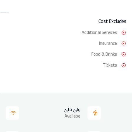
Cost Excludes
Additional Services
Insurance
Food & Drinks
Tickets
واي فاي
Availabe