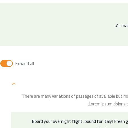
As man
Expand all
There are many variations of passages of available but ma
Lorem ipsum dolor sit
Board your overnight flight, bound for Italy! Fresh