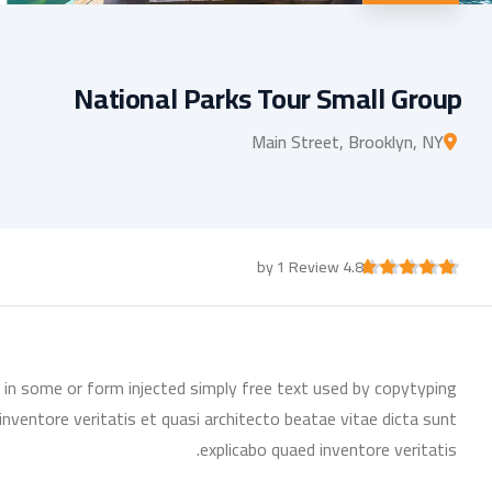
National Parks Tour Small Group
Main Street, Brooklyn, NY
4.8 by 1 Review
n in some or form injected simply free text used by copytyping
nventore veritatis et quasi architecto beatae vitae dicta sunt
explicabo quaed inventore veritatis.