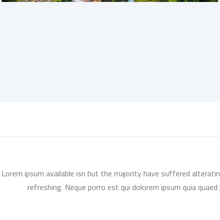
Lorem ipsum available isn but the majority have suffered alterati
refreshing. Neque porro est qui dolorem ipsum quia quaed i