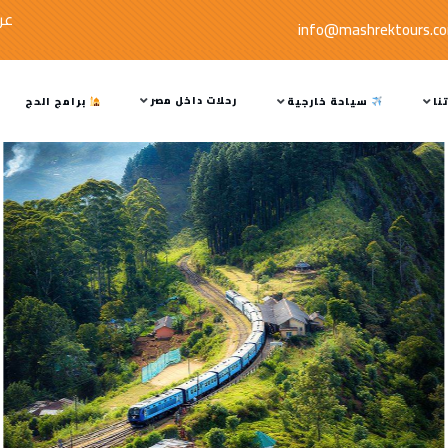
صة
info@mashrektours.c
رحلات داخل مصر
برامج الحج
سياحة خارجية
خد